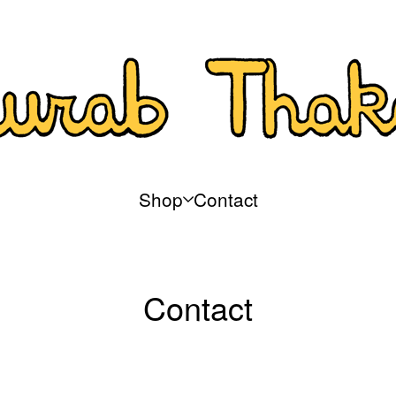
Shop
Contact
Contact