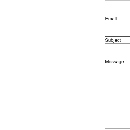
Email
Subject
Message