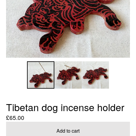
Tibetan dog incense holder
£
65.00
Add to cart