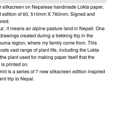
er silkscreen on Nepalese handmade Lokta paper,
ed edition of 60, 510mm X 760mm. Signed and
red.
a’, it means an alpine pasture land in Nepali. One
drawings created during a trekking trip in the
urna region, where my family come from. This
osts vast range of plant life, including the Lokta
the plant used for making paper itself that the
is printed on.
rint is a series of 7 new silkscreen edition inspired
ent trip to Nepal.