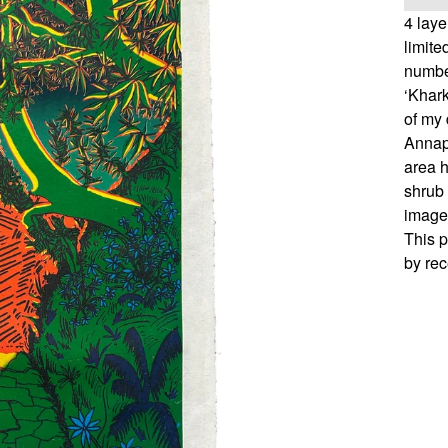
4 lay
limit
numbe
‘Khark
of my 
Annap
area h
shrub 
image 
This p
by rec