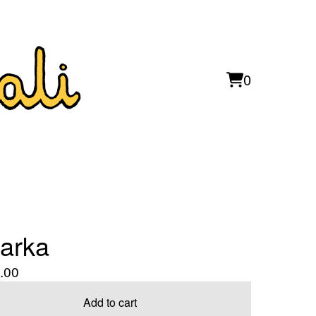
0
View
0
cart
items
arka
.00
Add to cart