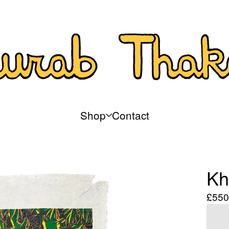
Shop
Contact
Kh
£
550