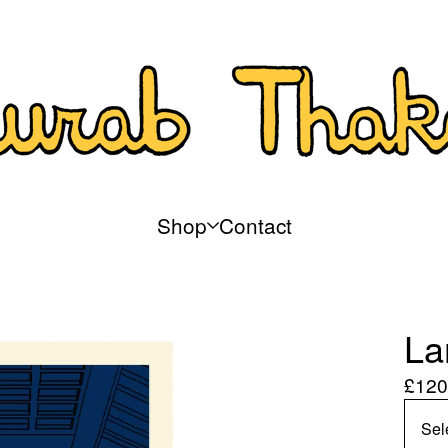
Shop
Contact
La
£
120