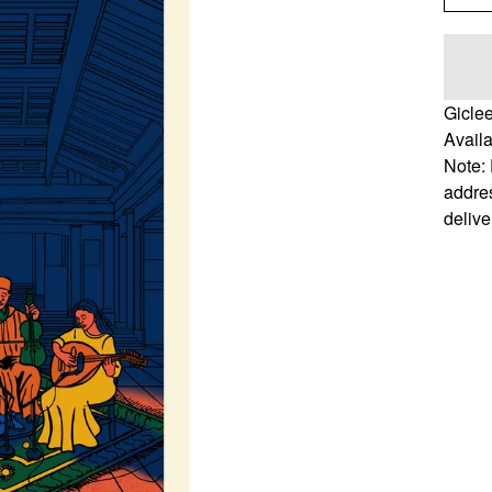
Gicle
Availa
Note: 
addres
delive