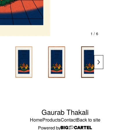
1
/ 6
Gaurab Thakali
Home
Products
Contact
Back to site
Powered by