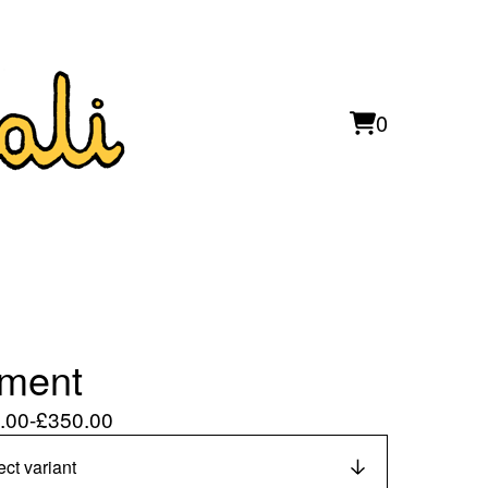
0
View
0
cart
items
ment
.00
-
£
350.00