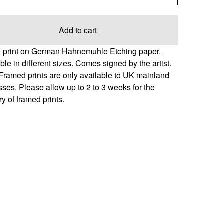
Add to cart
e print on German Hahnemuhle Etching paper.
ble in different sizes. Comes signed by the artist.
Framed prints are only available to UK mainland
ses. Please allow up to 2 to 3 weeks for the
ry of framed prints.