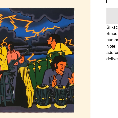
Silks
Smoot
number
Note: 
addres
delive