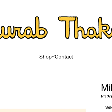
Shop
Contact
Mi
£
120