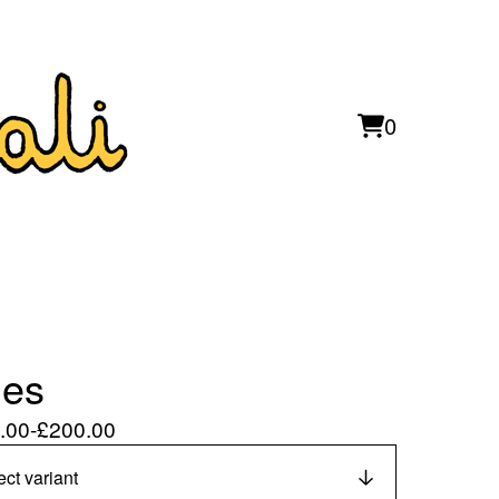
0
View
0
cart
items
les
.00
-
£
200.00