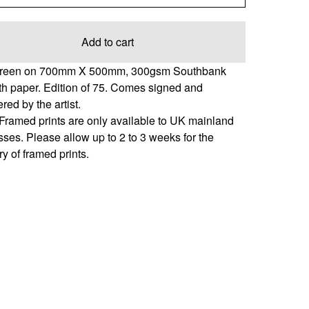
Add to cart
creen on 700mm X 500mm, 300gsm Southbank
h paper. Edition of 75. Comes signed and
ed by the artist.
Framed prints are only available to UK mainland
ses. Please allow up to 2 to 3 weeks for the
ry of framed prints.