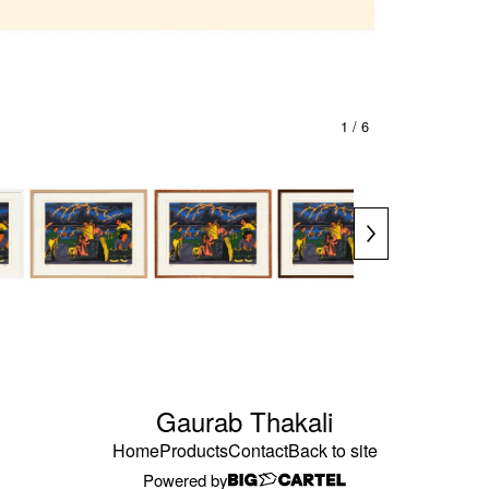
1
/ 6
Gaurab Thakali
Home
Products
Contact
Back to site
Powered by