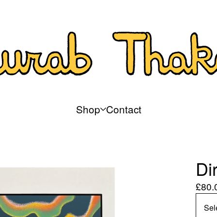
Shop
Contact
Di
£
80.