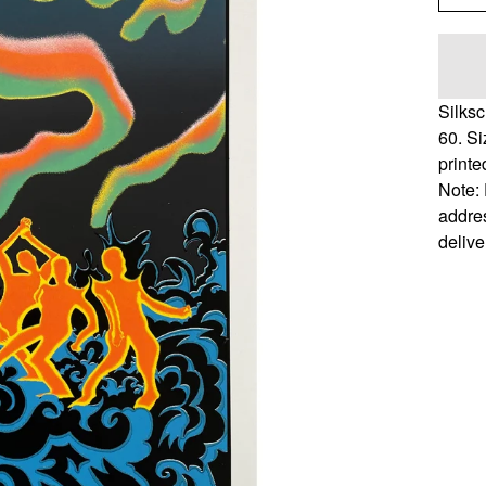
Silksc
60. S
printed
Note: 
addres
delive