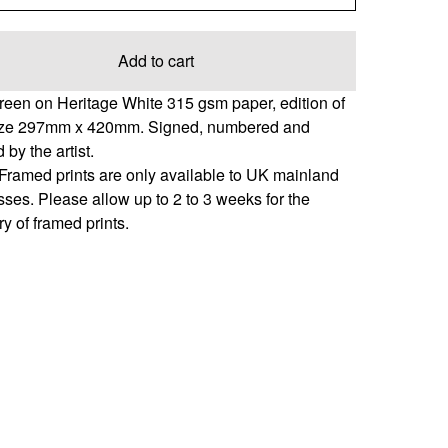
Add to cart
reen on Heritage White 315 gsm paper, edition of
ize 297mm x 420mm. Signed, numbered and
 by the artist.
Framed prints are only available to UK mainland
ses. Please allow up to 2 to 3 weeks for the
ry of framed prints.