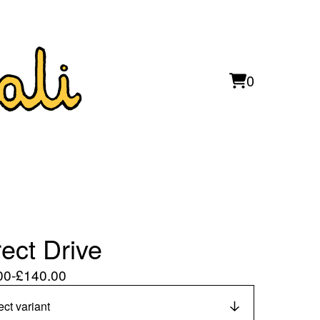
0
View
0
cart
items
rect Drive
00
-
£
140.00