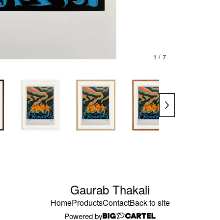
1
/ 7
Gaurab Thakali
Home
Products
Contact
Back to site
Powered by