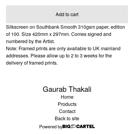
Add to cart
Silkscreen on Southbank Smooth 310gsm paper, edition
of 100. Size 420mm x 297mm. Comes signed and
numbered by the Artist.
Note: Framed prints are only available to UK mainland
addresses. Please allow up to 2 to 3 weeks for the
delivery of framed prints.
Gaurab Thakali
Home
Products
Contact
Back to site
Powered by