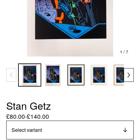
1
/ 7
Stan Getz
£
80.00
-
£
140.00