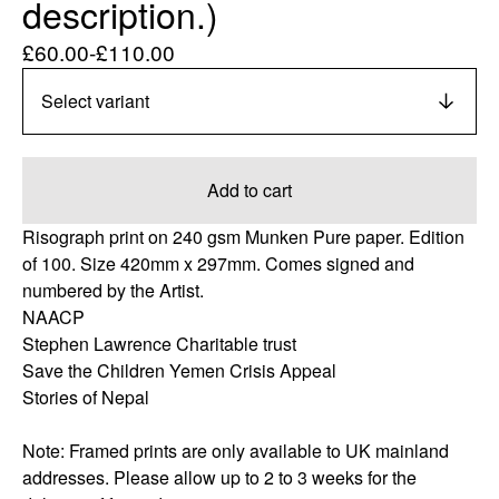
description.)
£
60.00
-
£
110.00
Add to cart
Risograph print on 240 gsm Munken Pure paper. Edition
of 100. Size 420mm x 297mm. Comes signed and
numbered by the Artist.
NAACP
Stephen Lawrence Charitable trust
Save the Children Yemen Crisis Appeal
Stories of Nepal
Note: Framed prints are only available to UK mainland
addresses. Please allow up to 2 to 3 weeks for the