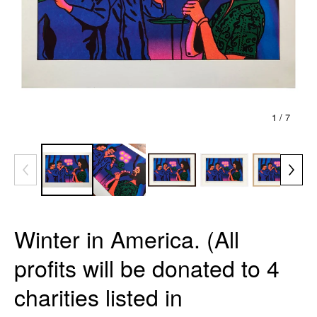
1
/ 7
Winter in America. (All
profits will be donated to 4
charities listed in